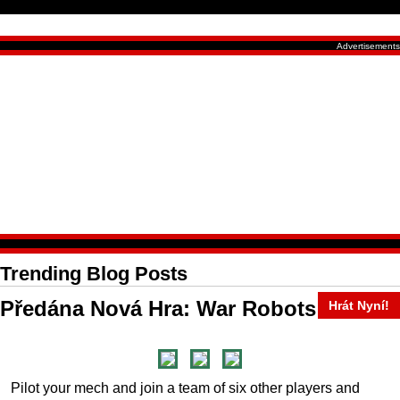
Trending Blog Posts
Předána Nová Hra: War Robots
Hrát Nyní!
Pilot your mech and join a team of six other players and