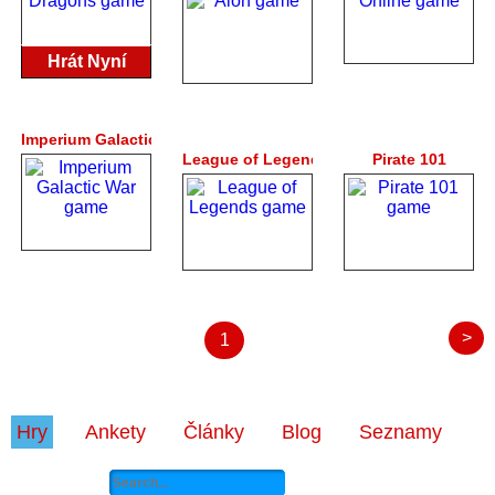
Hrát Nyní
Imperium Galactic War
League of Legends
Pirate 101
>
1
Hry
Ankety
Články
Blog
Seznamy