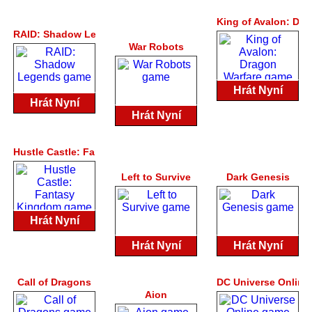
King of Avalon: Dra
RAID: Shadow Legends
War Robots
Hrát Nyní
Hrát Nyní
Hrát Nyní
Hustle Castle: Fantasy Kingdom
Left to Survive
Dark Genesis
Hrát Nyní
Hrát Nyní
Hrát Nyní
Call of Dragons
DC Universe Online
Aion