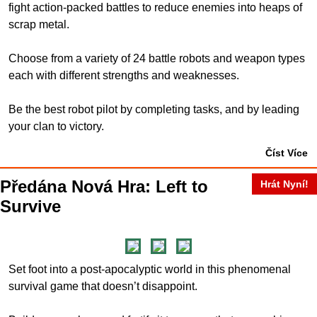
fight action-packed battles to reduce enemies into heaps of
scrap metal.
Choose from a variety of 24 battle robots and weapon types
each with different strengths and weaknesses.
Be the best robot pilot by completing tasks, and by leading
your clan to victory.
Číst Více
Předána Nová Hra: Left to
Hrát Nyní!
Survive
Set foot into a post-apocalyptic world in this phenomenal
survival game that doesn’t disappoint.