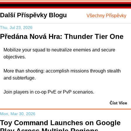
Další Příspěvky Blogu
Všechny Příspěvky
Thu, Jul 23, 2026
Předána Nová Hra: Thunder Tier One
Mobilize your squad to neutralize enemies and secure
objectives.
More than shooting: accomplish missions through stealth
and subterfuge.
Join players in co-op PvE or PvP scenarios.
Číst Více
Mon, Mar 30, 2026
Toy Command Launches on Google
Play Across Multiple Regions,