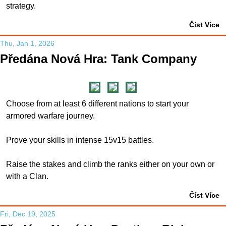
strategy.
Číst Více
Thu, Jan 1, 2026
Předána Nová Hra: Tank Company
Choose from at least 6 different nations to start your
armored warfare journey.
Prove your skills in intense 15v15 battles.
Raise the stakes and climb the ranks either on your own or
with a Clan.
Číst Více
Fri, Dec 19, 2025