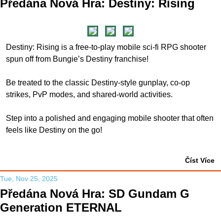
Předána Nová Hra: Destiny: Rising
Destiny: Rising is a free-to-play mobile sci-fi RPG shooter
spun off from Bungie’s Destiny franchise!
Be treated to the classic Destiny-style gunplay, co-op
strikes, PvP modes, and shared-world activities.
Step into a polished and engaging mobile shooter that often
feels like Destiny on the go!
Číst Více
Tue, Nov 25, 2025
Předána Nová Hra: SD Gundam G
Generation ETERNAL