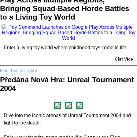
Bringing Squad-Based Horde Battles
to a Living Toy World
Enter a living toy world where childhood toys come to life!
Číst Více
Mon, Feb 23, 2026
Předána Nová Hra: Unreal Tournament
2004
Dive into the iconic arenas of Unreal Tournament 2004 and
fight to the death!