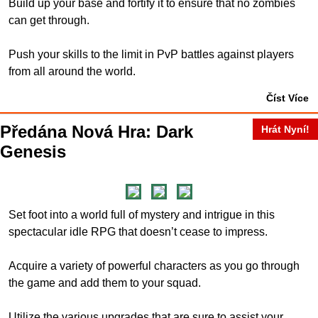
Build up your base and fortify it to ensure that no zombies
can get through.
Push your skills to the limit in PvP battles against players
from all around the world.
Číst Více
Předána Nová Hra: Dark
Hrát Nyní!
Genesis
Set foot into a world full of mystery and intrigue in this
spectacular idle RPG that doesn’t cease to impress.
Acquire a variety of powerful characters as you go through
the game and add them to your squad.
Utilize the various upgrades that are sure to assist your