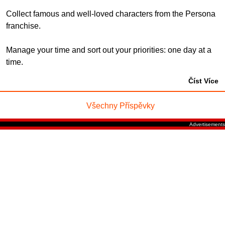
Collect famous and well-loved characters from the Persona
franchise.
Manage your time and sort out your priorities: one day at a
time.
Číst Více
Všechny Příspěvky