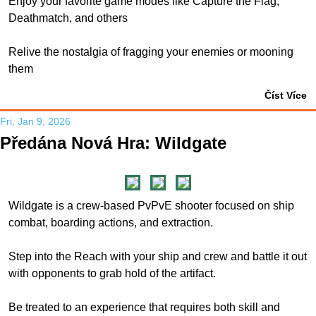
Enjoy your favorite game modes like Capture the Flag,
Deathmatch, and others
Relive the nostalgia of fragging your enemies or mooning
them
Číst Více
Fri, Jan 9, 2026
Předána Nová Hra: Wildgate
Wildgate is a crew-based PvPvE shooter focused on ship
combat, boarding actions, and extraction.
Step into the Reach with your ship and crew and battle it out
with opponents to grab hold of the artifact.
Be treated to an experience that requires both skill and