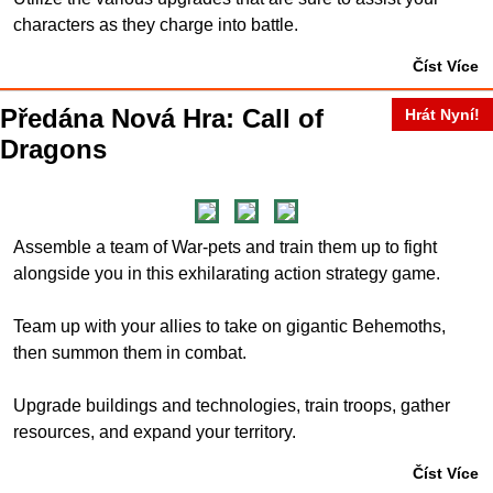
characters as they charge into battle.
Číst Více
Předána Nová Hra: Call of
Hrát Nyní!
Dragons
Assemble a team of War-pets and train them up to fight
alongside you in this exhilarating action strategy game.
Team up with your allies to take on gigantic Behemoths,
then summon them in combat.
Upgrade buildings and technologies, train troops, gather
resources, and expand your territory.
Číst Více