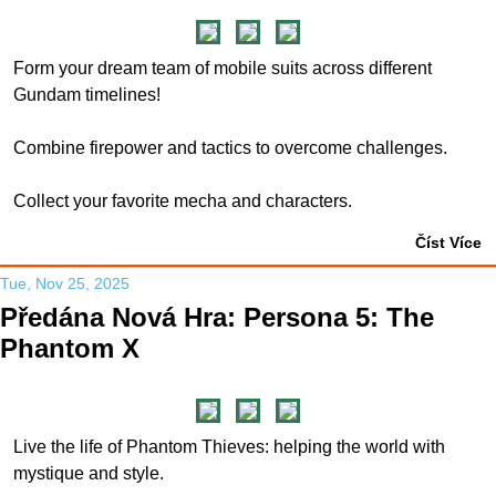
Form your dream team of mobile suits across different
Gundam timelines!
Combine firepower and tactics to overcome challenges.
Collect your favorite mecha and characters.
Číst Více
Tue, Nov 25, 2025
Předána Nová Hra: Persona 5: The
Phantom X
Live the life of Phantom Thieves: helping the world with
mystique and style.