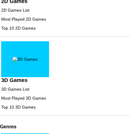
2D Games
2D Games List
Most Played 2D Games
Top 10 2D Games
3D Games
3D Games List
Most Played 3D Games
Top 10 3D Games
Genres