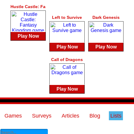
Hustle Castle: Fantasy Kingdom
Left to Survive
Dark Genesis
Play Now
Play Now
Play Now
Call of Dragons
Play Now
Games
Surveys
Articles
Blog
Lists