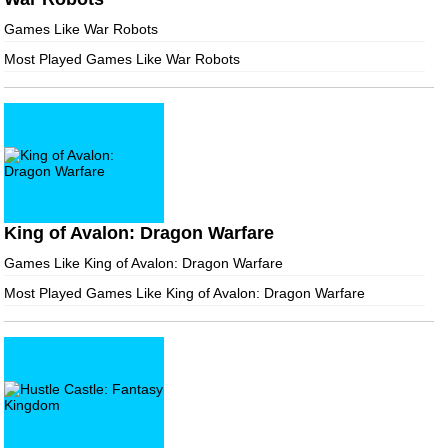
Games Like War Robots
Most Played Games Like War Robots
King of Avalon: Dragon Warfare
Games Like King of Avalon: Dragon Warfare
Most Played Games Like King of Avalon: Dragon Warfare