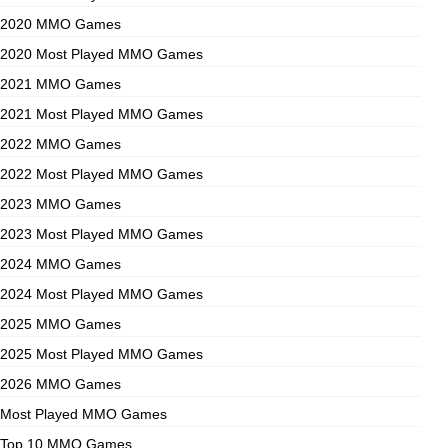
2020 MMO Games
2020 Most Played MMO Games
2021 MMO Games
2021 Most Played MMO Games
2022 MMO Games
2022 Most Played MMO Games
2023 MMO Games
2023 Most Played MMO Games
2024 MMO Games
2024 Most Played MMO Games
2025 MMO Games
2025 Most Played MMO Games
2026 MMO Games
Most Played MMO Games
Top 10 MMO Games