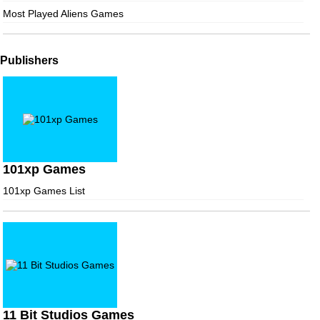
Most Played Aliens Games
Publishers
101xp Games
101xp Games List
11 Bit Studios Games