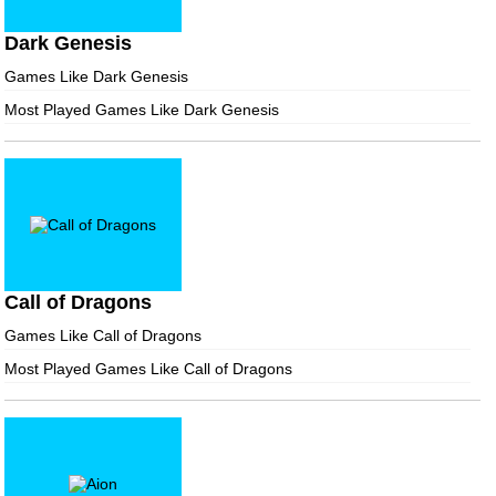
Dark Genesis
Games Like Dark Genesis
Most Played Games Like Dark Genesis
Call of Dragons
Games Like Call of Dragons
Most Played Games Like Call of Dragons