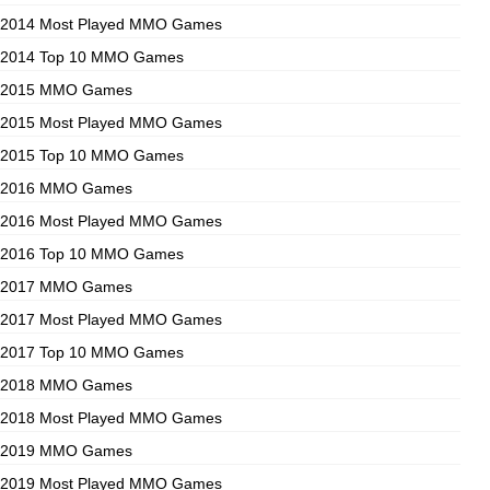
2014 Most Played MMO Games
2014 Top 10 MMO Games
2015 MMO Games
2015 Most Played MMO Games
2015 Top 10 MMO Games
2016 MMO Games
2016 Most Played MMO Games
2016 Top 10 MMO Games
2017 MMO Games
2017 Most Played MMO Games
2017 Top 10 MMO Games
2018 MMO Games
2018 Most Played MMO Games
2019 MMO Games
2019 Most Played MMO Games