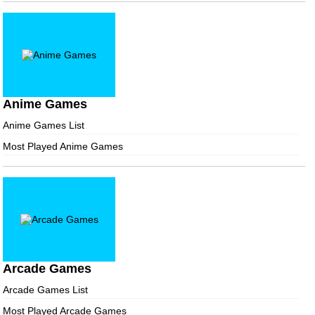
Anime Games
Anime Games List
Most Played Anime Games
Arcade Games
Arcade Games List
Most Played Arcade Games