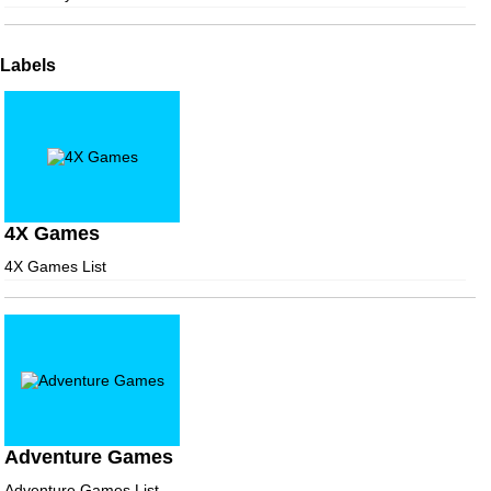
Labels
4X Games
4X Games List
Adventure Games
Adventure Games List