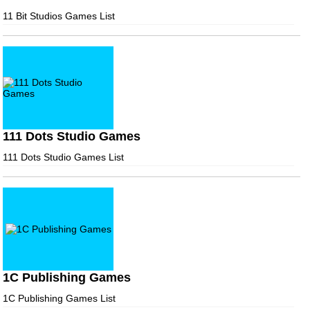
11 Bit Studios Games List
111 Dots Studio Games
111 Dots Studio Games List
1C Publishing Games
1C Publishing Games List