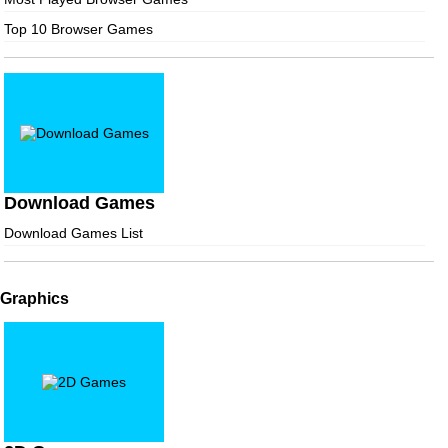
Top 10 Browser Games
Download Games
Download Games List
Graphics