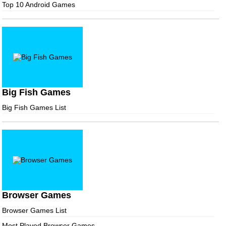
Top 10 Android Games
Big Fish Games
Big Fish Games List
Browser Games
Browser Games List
Most Played Browser Games