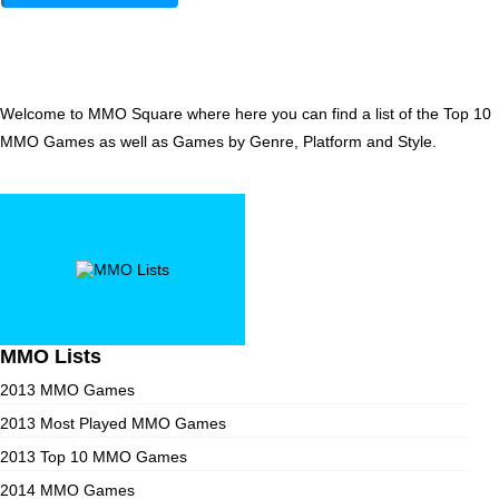
Welcome to MMO Square where here you can find a list of the Top 10
MMO Games as well as Games by Genre, Platform and Style.
MMO Lists
2013 MMO Games
2013 Most Played MMO Games
2013 Top 10 MMO Games
2014 MMO Games