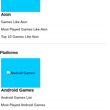
Aion
Games Like Aion
Most Played Games Like Aion
Top 10 Games Like Aion
Platforms
Android Games
Android Games List
Most Played Android Games