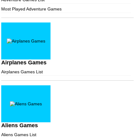
Most Played Adventure Games
Airplanes Games
Airplanes Games List
Aliens Games
Aliens Games List