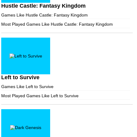
Hustle Castle: Fantasy Kingdom
Games Like Hustle Castle: Fantasy Kingdom
Most Played Games Like Hustle Castle: Fantasy Kingdom
Left to Survive
Games Like Left to Survive
Most Played Games Like Left to Survive