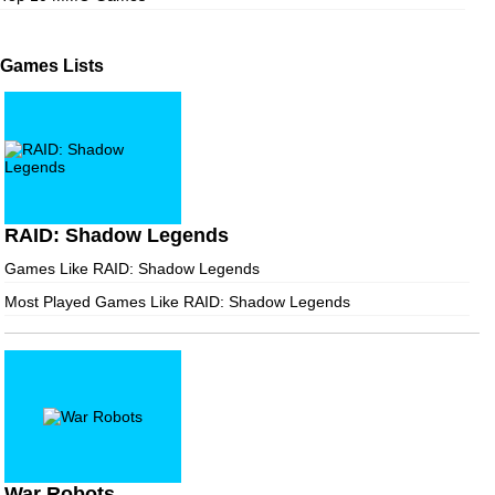
Games Lists
RAID: Shadow Legends
Games Like RAID: Shadow Legends
Most Played Games Like RAID: Shadow Legends
War Robots