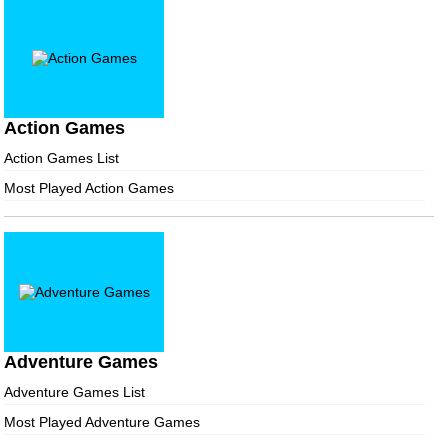
Action Games
Action Games List
Most Played Action Games
Adventure Games
Adventure Games List
Most Played Adventure Games