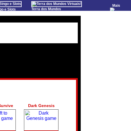
Mais
Terra dos Mundos
go e Slots
Virtuais!
Farm Games Free
o Games
Games Educate Kids
evens
 de Poker
 Casino Games
om
Survive
Dark Genesis