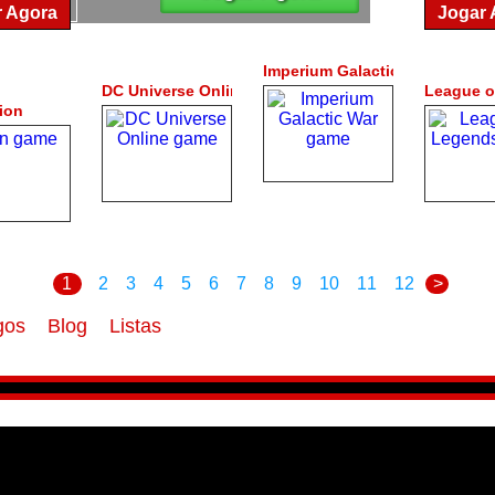
r Agora
Jogar 
Imperium Galactic War
DC Universe Online
League o
ion
1
2
3
4
5
6
7
8
9
10
11
12
>
gos
Blog
Listas