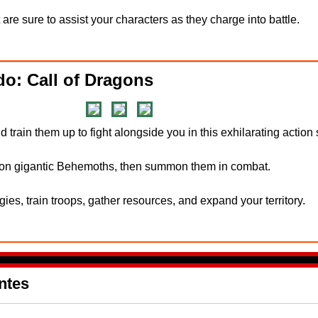
 are sure to assist your characters as they charge into battle.
o: Call of Dragons
train them up to fight alongside you in this exhilarating action
e on gigantic Behemoths, then summon them in combat.
es, train troops, gather resources, and expand your territory.
ntes