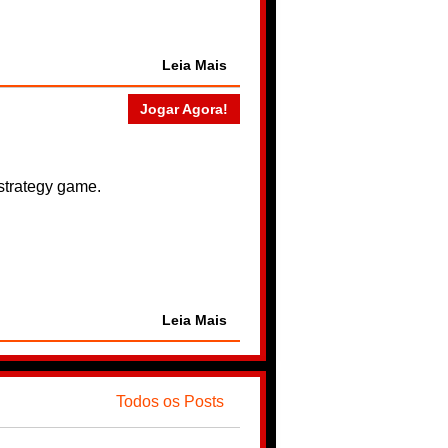
Leia Mais
Jogar Agora!
 strategy game.
Leia Mais
Todos os Posts