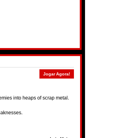
Jogar Agora!
nemies into heaps of scrap metal.
weaknesses.