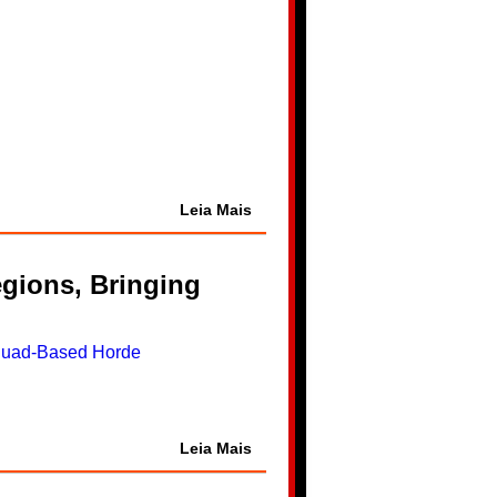
Leia Mais
gions, Bringing
Leia Mais