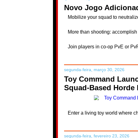
Novo Jogo Adicionad
Mobilize your squad to neutrali
More than shooting: accomplish 
Join players in co-op PvE or Pv
segunda-feira, março 30, 2026
Toy Command Launche
Squad-Based Horde B
Enter a living toy world where ch
segunda-feira, fevereiro 23, 2026