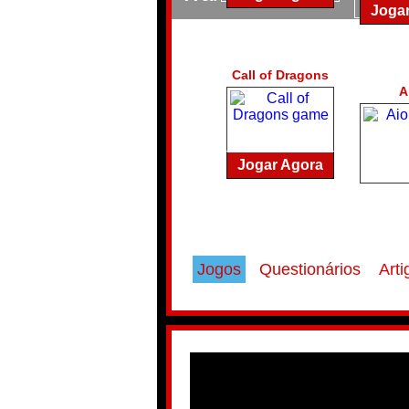
Joga
Call of Dragons
A
Jogar Agora
Jogos
Questionários
Arti