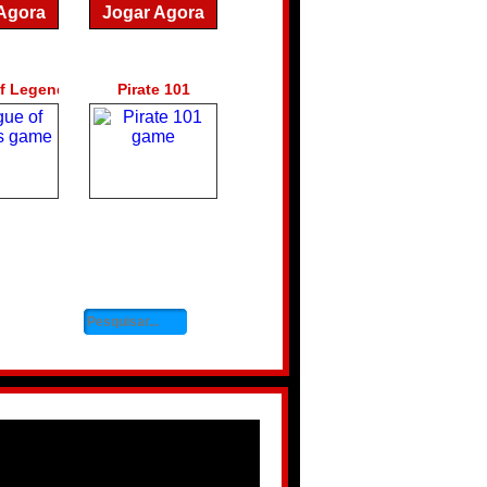
Agora
Jogar Agora
f Legends
Pirate 101