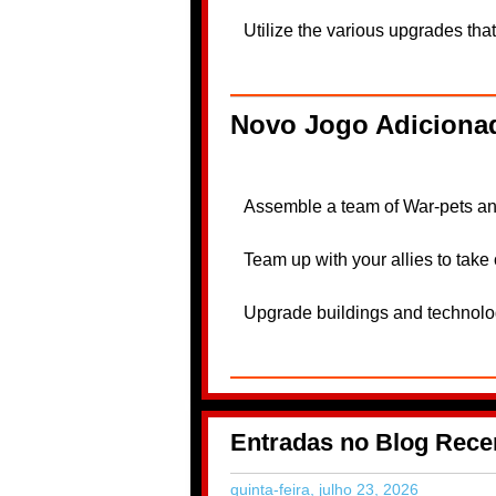
Utilize the various upgrades that
Novo Jogo Adicionad
Assemble a team of War-pets and 
Team up with your allies to tak
Upgrade buildings and technologi
Entradas no Blog Rece
quinta-feira, julho 23, 2026