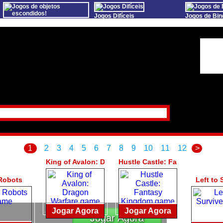
Jogos Difíceis
Jogos de Bin
Jogos de objetos
escondidos!
Sports Games Live
Online Bing
Oceania Play
Online Anime Games
Slot S
Big Fish Games Fans
Apps To Play
Mundoz
StumblePlay
Watch to Play
Social
Praça MMO
1
2
3
4
5
6
7
8
9
10
11
12
>
King of Avalon: Dragon Warfare
Hustle Castle: Fantasy Kingd
Robots
Left to 
Jogar Agora
Jogar Agora
Jogar Agora