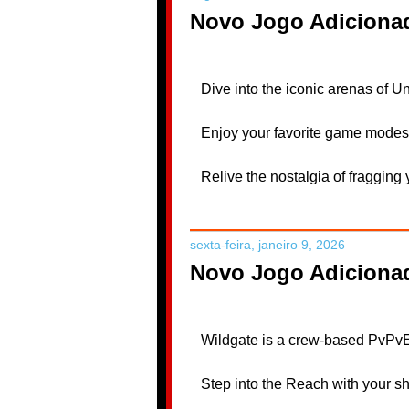
Novo Jogo Adicionad
Dive into the iconic arenas of U
Enjoy your favorite game modes 
Relive the nostalgia of fraggin
sexta-feira, janeiro 9, 2026
Novo Jogo Adiciona
Wildgate is a crew-based PvPvE 
Step into the Reach with your shi