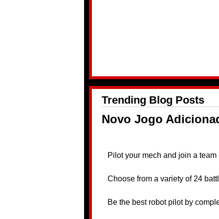
Trending Blog Posts
Novo Jogo Adiciona
Pilot your mech and join a team 
Choose from a variety of 24 bat
Be the best robot pilot by comple