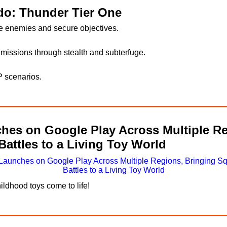
o: Thunder Tier One
ze enemies and secure objectives.
missions through stealth and subterfuge.
P scenarios.
s on Google Play Across Multiple Re
attles to a Living Toy World
ildhood toys come to life!