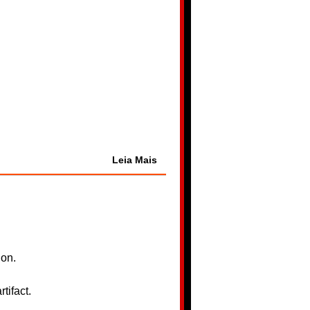
Leia Mais
ion.
tifact.