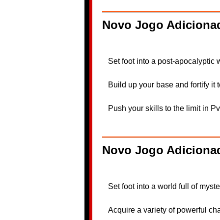
Novo Jogo Adicionad
Set foot into a post-apocalyptic
Build up your base and fortify it
Push your skills to the limit in 
Novo Jogo Adiciona
Set foot into a world full of mys
Acquire a variety of powerful c