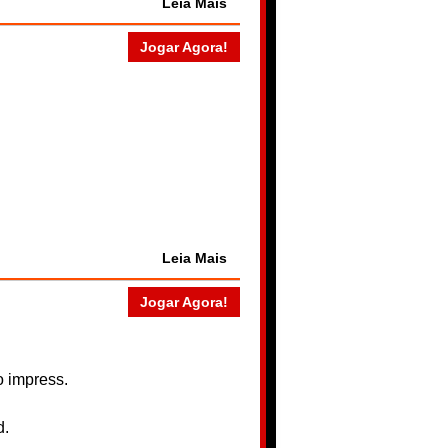
Leia Mais
Jogar Agora!
Leia Mais
Jogar Agora!
to impress.
d.