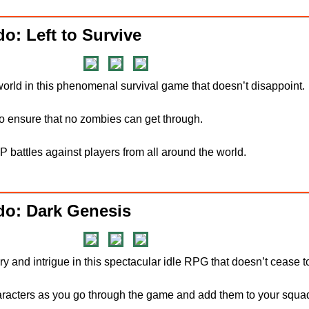
o: Left to Survive
 world in this phenomenal survival game that doesn’t disappoint.
 to ensure that no zombies can get through.
PvP battles against players from all around the world.
do: Dark Genesis
tery and intrigue in this spectacular idle RPG that doesn’t cease 
haracters as you go through the game and add them to your squa