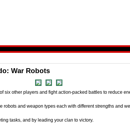
do: War Robots
of six other players and fight action-packed battles to reduce e
tle robots and weapon types each with different strengths and 
ting tasks, and by leading your clan to victory.