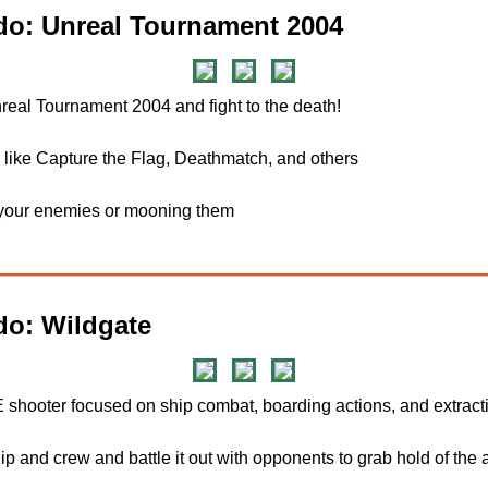
o: Unreal Tournament 2004
nreal Tournament 2004 and fight to the death!
like Capture the Flag, Deathmatch, and others
g your enemies or mooning them
do: Wildgate
shooter focused on ship combat, boarding actions, and extract
p and crew and battle it out with opponents to grab hold of the ar