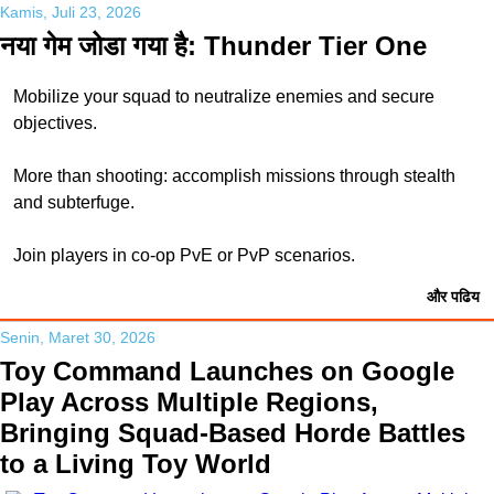
Kamis, Juli 23, 2026
नया गेम जोडा गया है: Thunder Tier One
Mobilize your squad to neutralize enemies and secure
objectives.
More than shooting: accomplish missions through stealth
and subterfuge.
Join players in co-op PvE or PvP scenarios.
और पढिय
Senin, Maret 30, 2026
Toy Command Launches on Google
Play Across Multiple Regions,
Bringing Squad-Based Horde Battles
to a Living Toy World