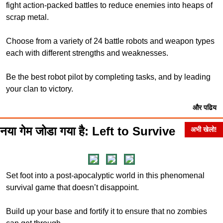
fight action-packed battles to reduce enemies into heaps of
scrap metal.
Choose from a variety of 24 battle robots and weapon types
each with different strengths and weaknesses.
Be the best robot pilot by completing tasks, and by leading
your clan to victory.
और पढिय
नया गेम जोडा गया है: Left to Survive
अभी खेलो!
Set foot into a post-apocalyptic world in this phenomenal
survival game that doesn’t disappoint.
Build up your base and fortify it to ensure that no zombies