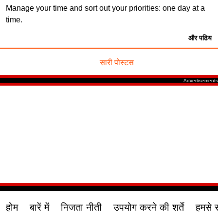
Manage your time and sort out your priorities: one day at a
time.
और पढिय
सारी पोस्टस
होम
बारें में
निजता नीती
उपयोग करने की शर्ते
हमसे स